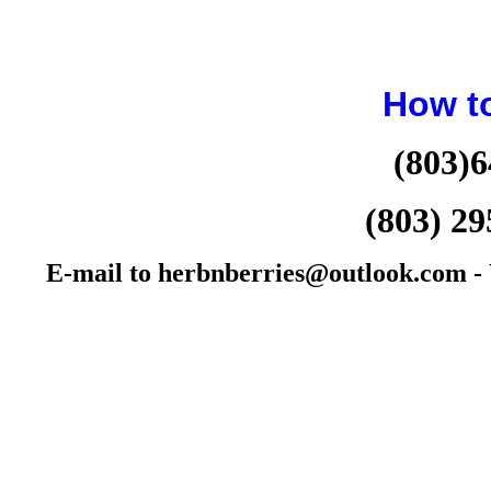
How t
(803)6
(803) 29
E-mail to herbnberries@outlook.com - W