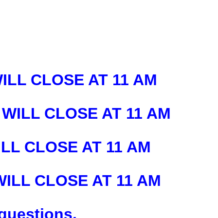
WILL CLOSE AT 11 AM
 WILL CLOSE AT 11 AM
ILL CLOSE AT 11 AM
 WILL CLOSE AT 11 AM
 questions.