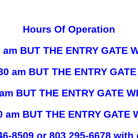
Hours Of Operation
30 am BUT THE ENTRY GATE 
1130 am BUT THE ENTRY GATE
130 am BUT THE ENTRY GATE W
130 am BUT THE ENTRY GATE
46-8509 or 803 295-6678 with