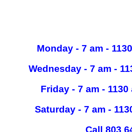
Monday - 7 am - 11
Wednesday - 7 am - 
Friday - 7 am - 1
Saturday - 7 am - 1
Call 803 6